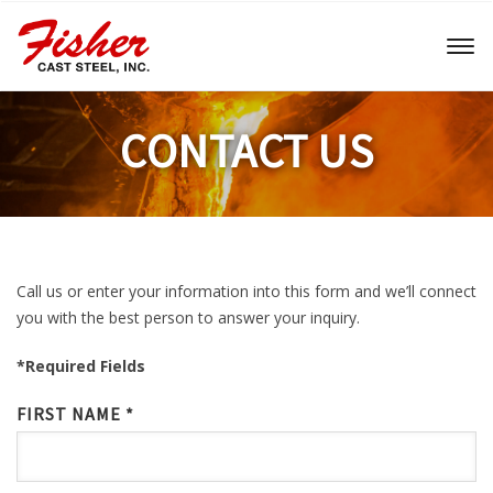
Toggl
naviga
CONTACT US
Call us or enter your information into this form and we’ll connect
you with the best person to answer your inquiry.
*Required Fields
FIRST NAME *