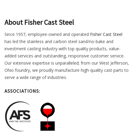
About Fisher Cast Steel
Since 1957, employee-owned and operated
Fisher Cast Steel
has led the stainless and carbon steel sand/no-bake and
investment casting industry with top quality products, value-
added services and outstanding, responsive customer service.
Our extensive expertise is unparalleled; from our West Jefferson,
Ohio foundry, we proudly manufacture high-quality cast parts to
serve a wide range of industries.
ASSOCIATIONS: