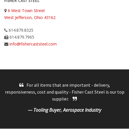
FISHER CAST STEEL
6 West Town Street
West Jefferson, Ohio 43162
614.879.8325
614.879.7965
info@fishercaststeel.com
For all items that are important - delivery,
responsiveness, cost and quality - Fisher Cast Steel is our top
supplier.
— Tooling Buyer, Aerospace Industry