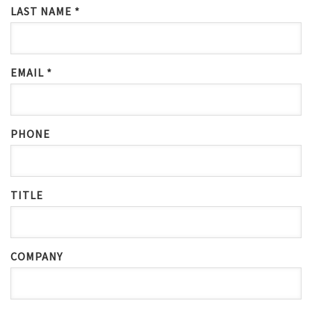
LAST NAME *
EMAIL *
PHONE
TITLE
COMPANY