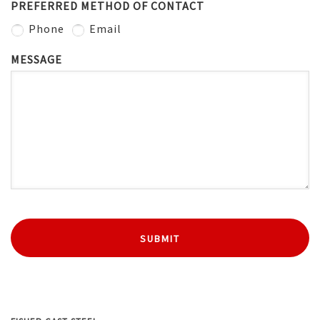
PREFERRED METHOD OF CONTACT
Phone
Email
MESSAGE
SUBMIT