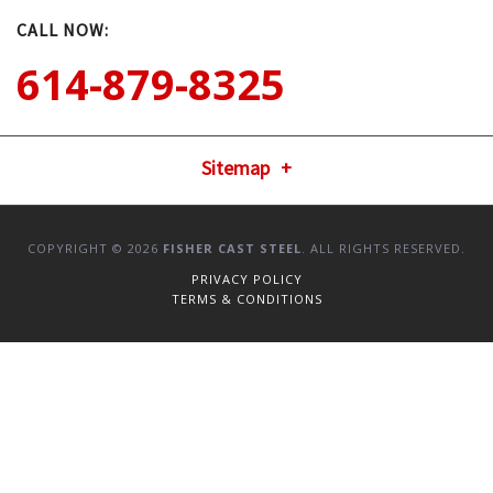
CALL NOW:
614-879-8325
Sitemap
COPYRIGHT © 2026
FISHER CAST STEEL
. ALL RIGHTS RESERVED.
PRIVACY POLICY
TERMS & CONDITIONS