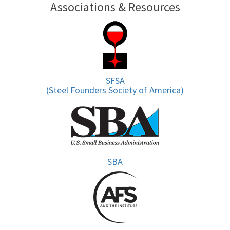
Associations & Resources
SFSA
(Steel Founders Society of America)
SBA