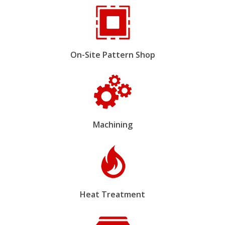
On-Site Pattern Shop
Machining
Heat Treatment