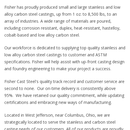
Fisher has proudly produced small and large stainless and low
alloy carbon steel castings, up from 1 oz. to 8,500 lbs, to an
array of industries. A wide range of materials are poured,
including corrosion resistant, duplex, heat-resistant, hastelloy,
cobalt-based and low alloy carbon steel.
Our workforce is dedicated to supplying top quality stainless and
low alloy carbon steel castings to customer and ASTM
specifications. Fisher will help assist with up-front casting design
and foundry engineering to make your project a success.
Fisher Cast Steel's quality track record and customer service are
second to none. Our on-time delivery is consistently above
95%. We have retained our quality commitment, while updating
certifications and embracing new ways of manufacturing.
Located in West Jefferson, near Columbus, Ohio, we are
strategically located to serve the stainless and carbon steel
casting needs of our customers. All of our products are proudly