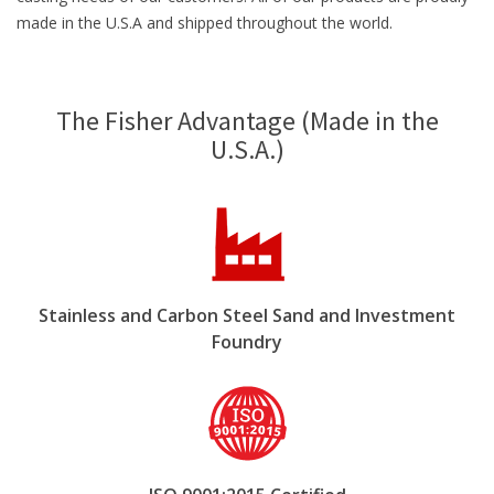
made in the U.S.A and shipped throughout the world.
The Fisher Advantage (Made in the
U.S.A.)
Stainless and Carbon Steel Sand and Investment
Foundry