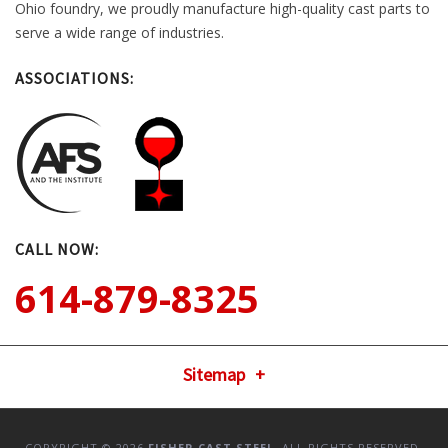
Ohio foundry, we proudly manufacture high-quality cast parts to
serve a wide range of industries.
ASSOCIATIONS:
CALL NOW:
614-879-8325
Sitemap
COPYRIGHT © 2026
FISHER CAST STEEL
. ALL RIGHTS RESERVED.