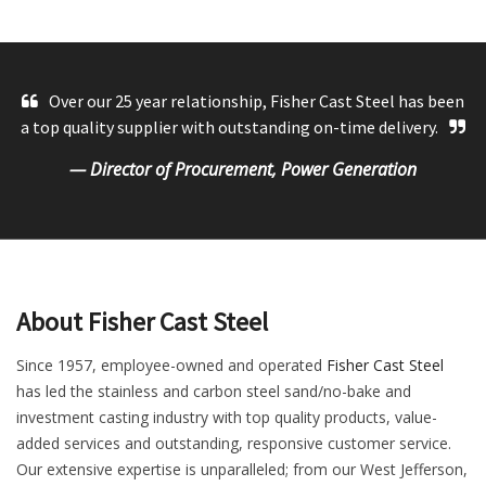
Over our 25 year relationship, Fisher Cast Steel has been
a top quality supplier with outstanding on-time delivery.
— Director of Procurement, Power Generation
About Fisher Cast Steel
Since 1957, employee-owned and operated
Fisher Cast Steel
has led the stainless and carbon steel sand/no-bake and
investment casting industry with top quality products, value-
added services and outstanding, responsive customer service.
Our extensive expertise is unparalleled; from our West Jefferson,