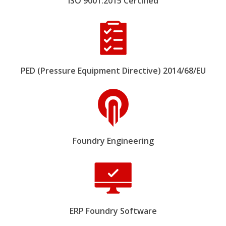
ISO 9001:2015 Certified
PED (Pressure Equipment Directive) 2014/68/EU
Foundry Engineering
ERP Foundry Software