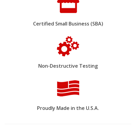
Certified Small Business (SBA)
Non-Destructive Testing
Proudly Made in the U.S.A.