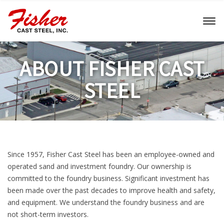
Toggl
naviga
ABOUT FISHER CAST
STEEL
Since 1957, Fisher Cast Steel has been an employee-owned and
operated sand and investment foundry. Our ownership is
committed to the foundry business. Significant investment has
been made over the past decades to improve health and safety,
and equipment. We understand the foundry business and are
not short-term investors.