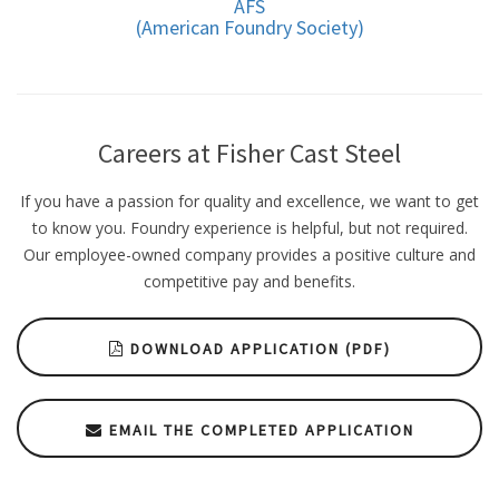
AFS
(American Foundry Society)
Careers at Fisher Cast Steel
If you have a passion for quality and excellence, we want to get
to know you. Foundry experience is helpful, but not required.
Our employee-owned company provides a positive culture and
competitive pay and benefits.
DOWNLOAD APPLICATION (PDF)
EMAIL THE COMPLETED APPLICATION