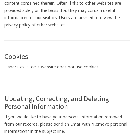
content contained therein. Often, links to other websites are
provided solely on the basis that they may contain useful
information for our visitors. Users are advised to review the
privacy policy of other websites.
Cookies
Fisher Cast Steel's website does not use cookies.
Updating, Correcting, and Deleting
Personal Information
If you would like to have your personal information removed
from our records, please send an Email with "Remove personal
information" in the subject line.