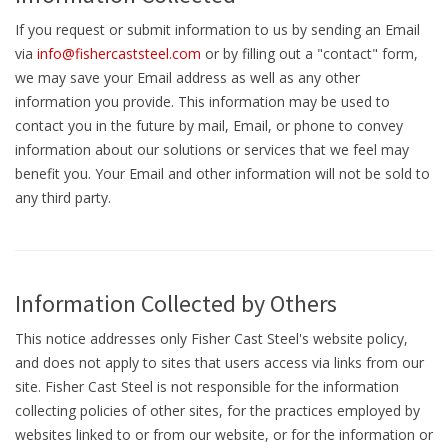
If you request or submit information to us by sending an Email
via
info@fishercaststeel.com
or by filling out a "contact" form,
we may save your Email address as well as any other
information you provide. This information may be used to
contact you in the future by mail, Email, or phone to convey
information about our solutions or services that we feel may
benefit you. Your Email and other information will not be sold to
any third party.
Information Collected by Others
This notice addresses only Fisher Cast Steel's website policy,
and does not apply to sites that users access via links from our
site. Fisher Cast Steel is not responsible for the information
collecting policies of other sites, for the practices employed by
websites linked to or from our website, or for the information or