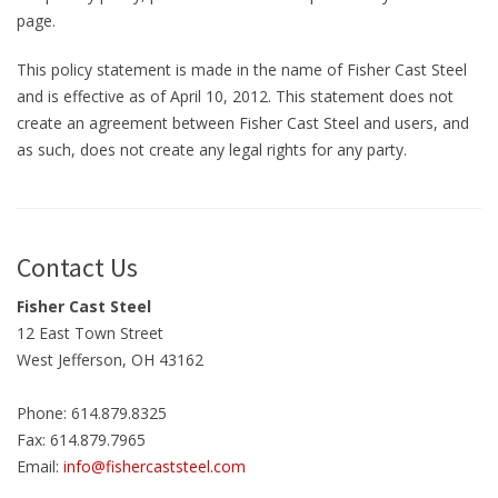
page.
This policy statement is made in the name of Fisher Cast Steel
and is effective as of April 10, 2012. This statement does not
create an agreement between Fisher Cast Steel and users, and
as such, does not create any legal rights for any party.
Contact Us
Fisher Cast Steel
12 East Town Street
West Jefferson, OH 43162
Phone: 614.879.8325
Fax: 614.879.7965
Email:
info@fishercaststeel.com