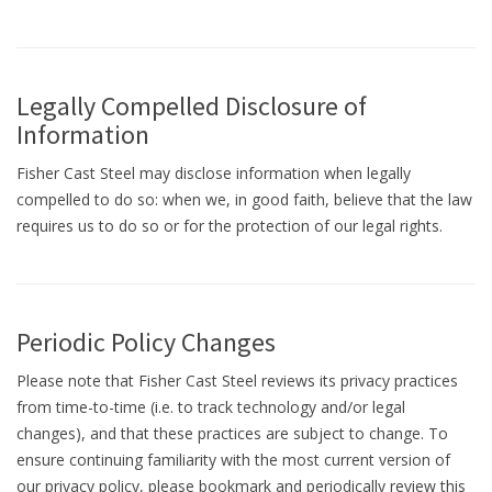
Legally Compelled Disclosure of
Information
Fisher Cast Steel may disclose information when legally
compelled to do so: when we, in good faith, believe that the law
requires us to do so or for the protection of our legal rights.
Periodic Policy Changes
Please note that Fisher Cast Steel reviews its privacy practices
from time-to-time (i.e. to track technology and/or legal
changes), and that these practices are subject to change. To
ensure continuing familiarity with the most current version of
our privacy policy, please bookmark and periodically review this