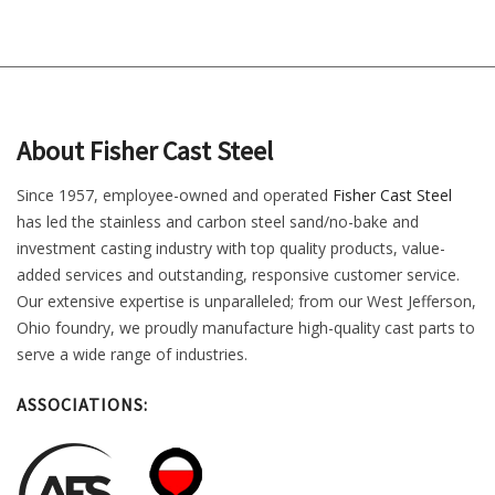
About Fisher Cast Steel
Since 1957, employee-owned and operated
Fisher Cast Steel
has led the stainless and carbon steel sand/no-bake and
investment casting industry with top quality products, value-
added services and outstanding, responsive customer service.
Our extensive expertise is unparalleled; from our West Jefferson,
Ohio foundry, we proudly manufacture high-quality cast parts to
serve a wide range of industries.
ASSOCIATIONS: