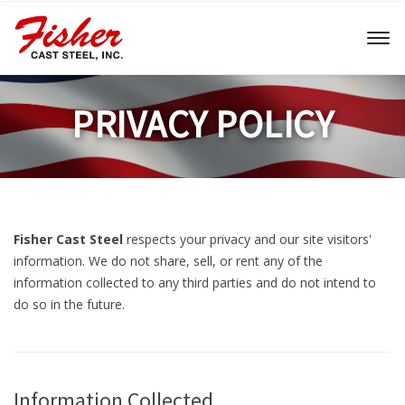
Toggl
naviga
PRIVACY POLICY
Fisher Cast Steel
respects your privacy and our site visitors'
information. We do not share, sell, or rent any of the
information collected to any third parties and do not intend to
do so in the future.
Information Collected