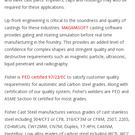
required for these applications.
Up-front engineering is critical to the soundness and quality of
castings for these industries.
MAGMASOFT
casting software
provides gating and risering simulation before real time
manufacturing in the foundry. This provides an added level of
confidence for complex shapes and stringent quality and non-
destructive requirements such as magnetic particle, ultrasonic,
liquid penetrant and radiography.
Fisher is
PED certified 97/23/EC
to satisfy customer quality
requirements for austenitic and carbon steel grades. Along with
certification of our quality system, Fisher’s welders are PED and
ASME Section IX certified for most grades.
Fisher Cast Steel manufactures various grades of cast stainless
steel including 304/CF3 or CF8, 316/CF3M or CF8M, 2507, 2205,
CD4MCuN, CW12MW, CN7M, Duplex, 17-4PH, CA6NM,
Hastelloy. Low alloy grades of carbon steel including WCB, WCC,