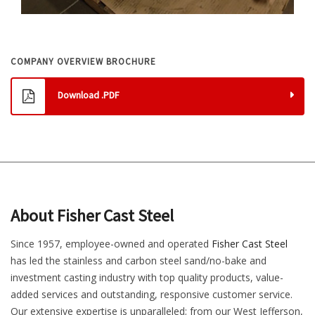
COMPANY OVERVIEW BROCHURE
Download .PDF
About Fisher Cast Steel
Since 1957, employee-owned and operated
Fisher Cast Steel
has led the stainless and carbon steel sand/no-bake and
investment casting industry with top quality products, value-
added services and outstanding, responsive customer service.
Our extensive expertise is unparalleled; from our West Jefferson,