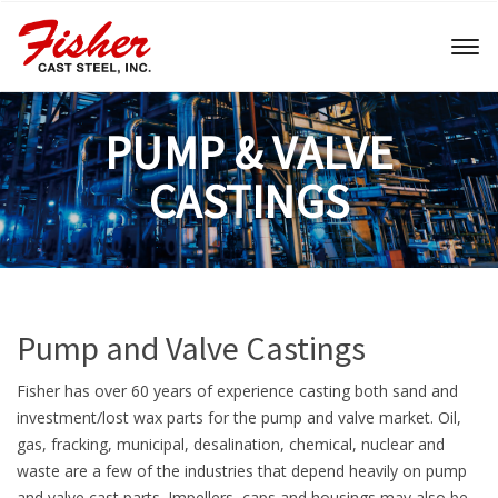
Toggl
naviga
PUMP & VALVE
CASTINGS
Pump and Valve Castings
Fisher has over 60 years of experience casting both sand and
investment/lost wax parts for the pump and valve market. Oil,
gas, fracking, municipal, desalination, chemical, nuclear and
waste are a few of the industries that depend heavily on pump
and valve cast parts. Impellers, caps and housings may also be