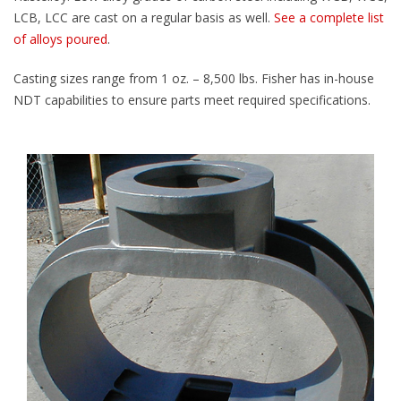
LCB, LCC are cast on a regular basis as well.
See a complete list
of alloys poured
.
Casting sizes range from 1 oz. – 8,500 lbs. Fisher has in-house
NDT capabilities to ensure parts meet required specifications.