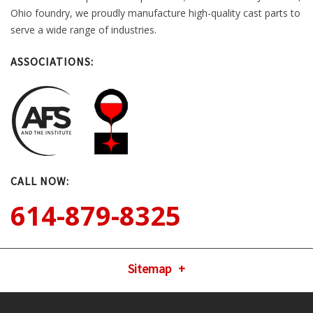
Ohio foundry, we proudly manufacture high-quality cast parts to
serve a wide range of industries.
ASSOCIATIONS:
CALL NOW:
614-879-8325
Sitemap