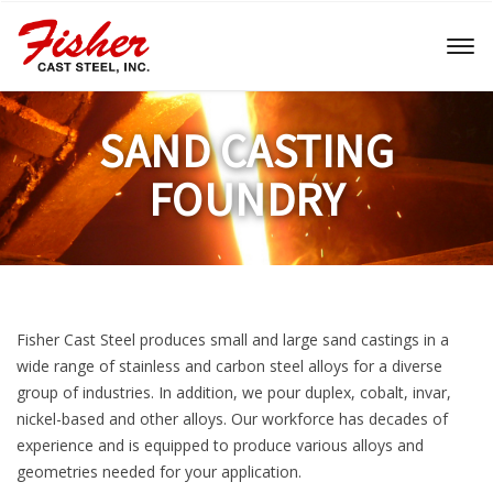
Toggl
naviga
SAND CASTING
FOUNDRY
Fisher Cast Steel produces small and large sand castings in a
wide range of stainless and carbon steel alloys for a diverse
group of industries. In addition, we pour duplex, cobalt, invar,
nickel-based and other alloys. Our workforce has decades of
experience and is equipped to produce various alloys and
geometries needed for your application.