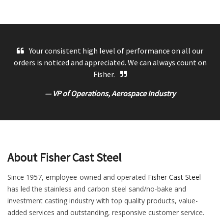
Your consistent high level of performance on all our
orders is noticed and appreciated. We can always count on
Fisher.
— VP of Operations, Aerospace Industry
About Fisher Cast Steel
Since 1957, employee-owned and operated
Fisher Cast Steel
has led the stainless and carbon steel sand/no-bake and
investment casting industry with top quality products, value-
added services and outstanding, responsive customer service.