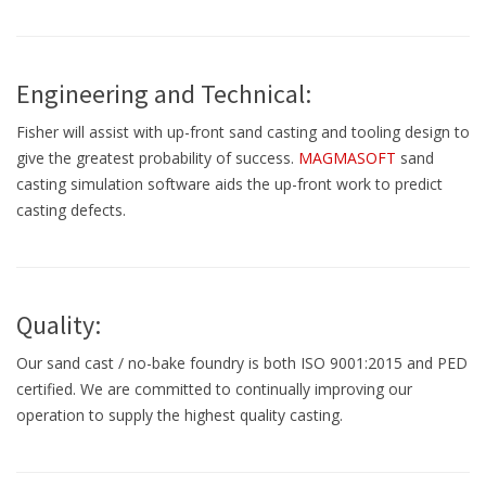
Engineering and Technical:
Fisher will assist with up-front sand casting and tooling design to
give the greatest probability of success.
MAGMASOFT
sand
casting simulation software aids the up-front work to predict
casting defects.
Quality:
Our sand cast / no-bake foundry is both ISO 9001:2015 and PED
certified. We are committed to continually improving our
operation to supply the highest quality casting.