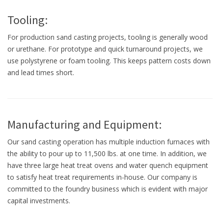
Tooling:
For production sand casting projects, tooling is generally wood
or urethane. For prototype and quick turnaround projects, we
use polystyrene or foam tooling. This keeps pattern costs down
and lead times short.
Manufacturing and Equipment:
Our sand casting operation has multiple induction furnaces with
the ability to pour up to 11,500 lbs. at one time. In addition, we
have three large heat treat ovens and water quench equipment
to satisfy heat treat requirements in-house. Our company is
committed to the foundry business which is evident with major
capital investments.