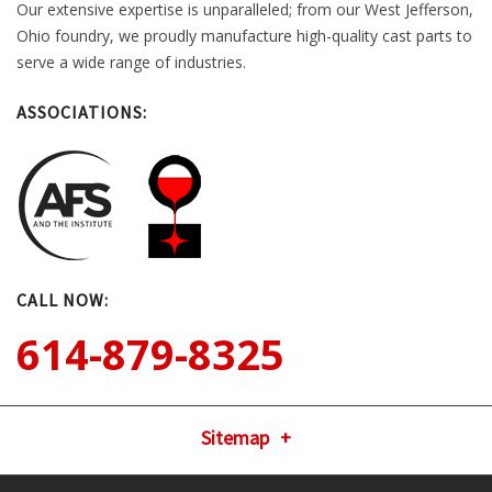
Our extensive expertise is unparalleled; from our West Jefferson,
Ohio foundry, we proudly manufacture high-quality cast parts to
serve a wide range of industries.
ASSOCIATIONS:
CALL NOW:
614-879-8325
Sitemap